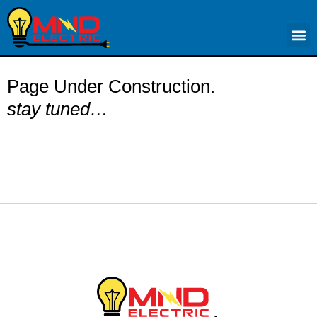
Elect
Page Under Construction.
stay tuned…