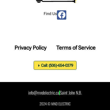
Find Us
Privacy Policy
Terms of Service
Call: (506)-654-0379
info@mndelectric.ca
Saint John N.B.
2024 © MND ELECTRIC